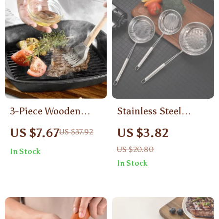
3-Piece Wooden
Stainless Steel
Handle Silicone
Colander Skimmer
US $7.67
US $3.82
US $37.92
Spatula Baking Set
with Long Handle –
US $20.80
In Stock
Oil Filter & Noodle
In Stock
Strainer