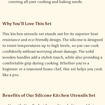
covering all your cooking and baking needs.
Why You’ll Love This Set
This kitchen utensils set stands out for its superior heat
resistance and eco-friendly design. The silicone is designed
to resist temperatures up to high levels, so you can cook
confidently without worrying about damage. The solid
wooden handles add a stylish touch, while also providing a
comfortable grip during cooking. Whether you’re a
beginner or a seasoned home chef, this set helps you cook
like a pro.
Benefits of Our Silicone Kitchen Utensils Set