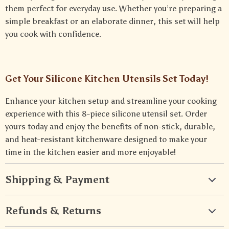
them perfect for everyday use. Whether you’re preparing a
simple breakfast or an elaborate dinner, this set will help
you cook with confidence.
Get Your Silicone Kitchen Utensils Set Today!
Enhance your kitchen setup and streamline your cooking
experience with this 8-piece silicone utensil set. Order
yours today and enjoy the benefits of non-stick, durable,
and heat-resistant kitchenware designed to make your
time in the kitchen easier and more enjoyable!
Shipping & Payment
Refunds & Returns