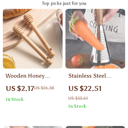
Top picks just for you
Wooden Honey
Stainless Steel
Dipper Stick with
Vertical Food Grater
US $2.17
US $22.51
US $16.38
Long Handle
with Wooden Handle
US $55.61
In Stock
– Manual 3-in-1
In Stock
Slicer