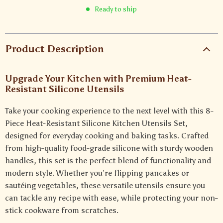
Ready to ship
Product Description
Upgrade Your Kitchen with Premium Heat-
Resistant Silicone Utensils
Take your cooking experience to the next level with this 8-
Piece Heat-Resistant Silicone Kitchen Utensils Set,
designed for everyday cooking and baking tasks. Crafted
from high-quality food-grade silicone with sturdy wooden
handles, this set is the perfect blend of functionality and
modern style. Whether you’re flipping pancakes or
sautéing vegetables, these versatile utensils ensure you
can tackle any recipe with ease, while protecting your non-
stick cookware from scratches.