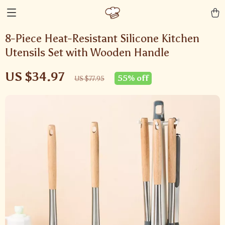
8-Piece Heat-Resistant Silicone Kitchen
Utensils Set with Wooden Handle
US $34.97
55%
off
US $77.95