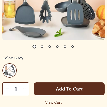
Color:
Grey
Add To Cart
View Cart