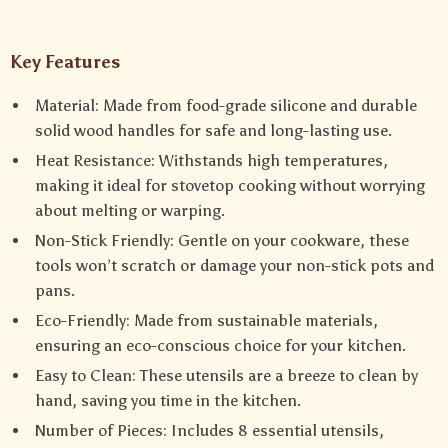
Key Features
Material: Made from food-grade silicone and durable
solid wood handles for safe and long-lasting use.
Heat Resistance: Withstands high temperatures,
making it ideal for stovetop cooking without worrying
about melting or warping.
Non-Stick Friendly: Gentle on your cookware, these
tools won’t scratch or damage your non-stick pots and
pans.
Eco-Friendly: Made from sustainable materials,
ensuring an eco-conscious choice for your kitchen.
Easy to Clean: These utensils are a breeze to clean by
hand, saving you time in the kitchen.
Number of Pieces: Includes 8 essential utensils,