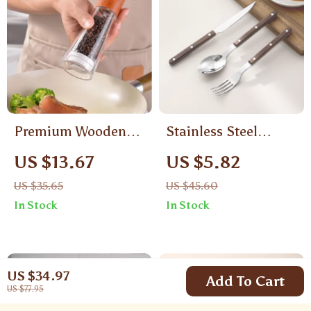
Premium Wooden
Stainless Steel
Salt and Pepper
Portable Tableware
US $13.67
US $5.82
Grinder Set with
Set
US $35.65
US $45.60
Base
In Stock
In Stock
US $34.97
Add To Cart
US $77.95