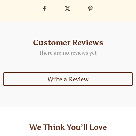
Customer Reviews
There are no reviews yet
Write a Review
We Think You’ll Love