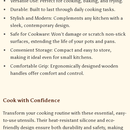
Versatile Use: Perfect for cooking, baking, and frying.
Durable: Built to last through daily cooking tasks.
Stylish and Modern: Complements any kitchen with a
sleek, contemporary design.
Safe for Cookware: Won’t damage or scratch non-stick
surfaces, extending the life of your pots and pans.
Convenient Storage: Compact and easy to store,
making it ideal even for small kitchens.
Comfortable Grip: Ergonomically designed wooden
handles offer comfort and control.
Cook with Confidence
Transform your cooking routine with these essential, easy-
to-use utensils. Their heat-resistant silicone and eco-
friendly design ensure both durability and safety, making