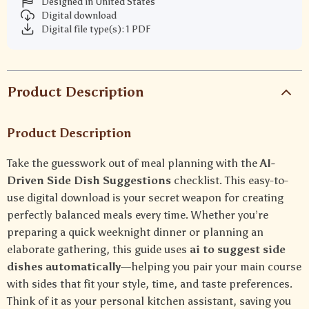
Designed in United States
Digital download
Digital file type(s): 1 PDF
Product Description
Product Description
Take the guesswork out of meal planning with the
AI-
Driven Side Dish Suggestions
checklist. This easy-to-
use digital download is your secret weapon for creating
perfectly balanced meals every time. Whether you’re
preparing a quick weeknight dinner or planning an
elaborate gathering, this guide uses
ai to suggest side
dishes automatically
—helping you pair your main course
with sides that fit your style, time, and taste preferences.
Think of it as your personal kitchen assistant, saving you