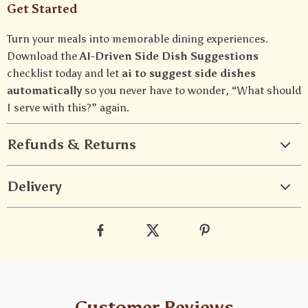
Get Started
Turn your meals into memorable dining experiences.
Download the
AI-Driven Side Dish Suggestions
checklist today and let
ai to suggest side dishes
automatically
so you never have to wonder, “What should
I serve with this?” again.
Refunds & Returns
Delivery
Customer Reviews