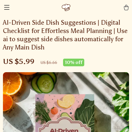
AI-Driven Side Dish Suggestions | Digital
Checklist for Effortless Meal Planning | Use
ai to suggest side dishes automatically for
Any Main Dish
US $5.99
10%
off
US $6.66