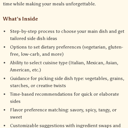
time while making your meals unforgettable.
What’s Inside
Step-by-step process to choose your main dish and get
tailored side dish ideas
Options to set dietary preferences (vegetarian, gluten-
free, low-carb, and more)
Ability to select cuisine type (Italian, Mexican, Asian,
American, etc.)
Guidance for picking side dish type: vegetables, grains,
starches, or creative twists
Time-based recommendations for quick or elaborate
sides
Flavor preference matching: savory, spicy, tangy, or
sweet
Customizable suggestions with ingredient swaps and