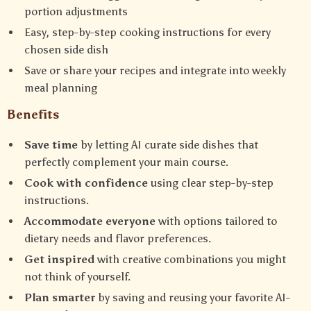
portion adjustments
Easy, step-by-step cooking instructions for every
chosen side dish
Save or share your recipes and integrate into weekly
meal planning
Benefits
Save time
by letting AI curate side dishes that
perfectly complement your main course.
Cook with confidence
using clear step-by-step
instructions.
Accommodate everyone
with options tailored to
dietary needs and flavor preferences.
Get inspired
with creative combinations you might
not think of yourself.
Plan smarter
by saving and reusing your favorite AI-