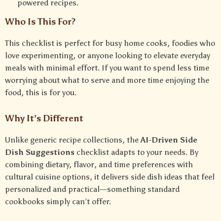
powered recipes.
Who Is This For?
This checklist is perfect for busy home cooks, foodies who
love experimenting, or anyone looking to elevate everyday
meals with minimal effort. If you want to spend less time
worrying about what to serve and more time enjoying the
food, this is for you.
Why It’s Different
Unlike generic recipe collections, the
AI-Driven Side
Dish Suggestions
checklist adapts to your needs. By
combining dietary, flavor, and time preferences with
cultural cuisine options, it delivers side dish ideas that feel
personalized and practical—something standard
cookbooks simply can’t offer.