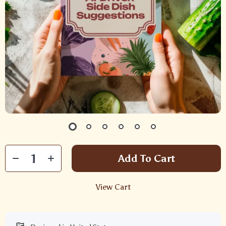
Add To Cart
View Cart