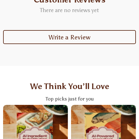
There are no reviews yet
Write a Review
We Think You’ll Love
Top picks just for you