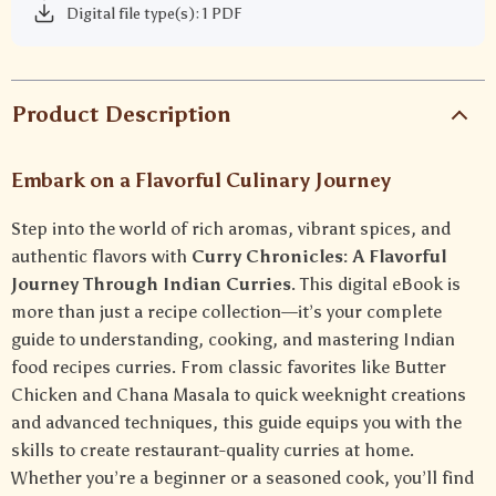
Digital file type(s): 1 PDF
Product Description
Embark on a Flavorful Culinary Journey
Step into the world of rich aromas, vibrant spices, and
authentic flavors with
Curry Chronicles: A Flavorful
Journey Through Indian Curries
. This digital eBook is
more than just a recipe collection—it’s your complete
guide to understanding, cooking, and mastering Indian
food recipes curries. From classic favorites like Butter
Chicken and Chana Masala to quick weeknight creations
and advanced techniques, this guide equips you with the
skills to create restaurant-quality curries at home.
Whether you’re a beginner or a seasoned cook, you’ll find