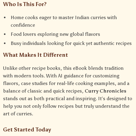
Who Is This For?
Home cooks eager to master Indian curries with
confidence
Food lovers exploring new global flavors
Busy individuals looking for quick yet authentic recipes
What Makes It Different
Unlike other recipe books, this eBook blends tradition
with modern tools. With AI guidance for customizing
flavors, case studies for real-life cooking examples, and a
balance of classic and quick recipes,
Curry Chronicles
stands out as both practical and inspiring. It’s designed to
help you not only follow recipes but truly understand the
art of curries.
Get Started Today