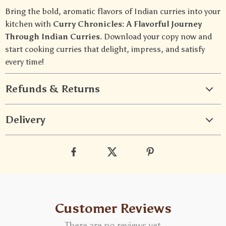
Bring the bold, aromatic flavors of Indian curries into your
kitchen with
Curry Chronicles: A Flavorful Journey
Through Indian Curries
. Download your copy now and
start cooking curries that delight, impress, and satisfy
every time!
Refunds & Returns
Delivery
Customer Reviews
There are no reviews yet