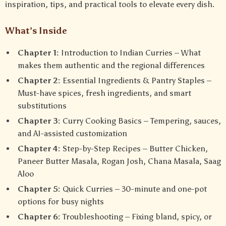
inspiration, tips, and practical tools to elevate every dish.
What’s Inside
Chapter 1:
Introduction to Indian Curries – What
makes them authentic and the regional differences
Chapter 2:
Essential Ingredients & Pantry Staples –
Must-have spices, fresh ingredients, and smart
substitutions
Chapter 3:
Curry Cooking Basics – Tempering, sauces,
and AI-assisted customization
Chapter 4:
Step-by-Step Recipes – Butter Chicken,
Paneer Butter Masala, Rogan Josh, Chana Masala, Saag
Aloo
Chapter 5:
Quick Curries – 30-minute and one-pot
options for busy nights
Chapter 6:
Troubleshooting – Fixing bland, spicy, or