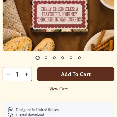
Add To Cart
View Cart
Designed in United States
Digital download