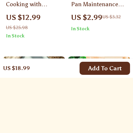
Cooking with
Pan Maintenance
Seasonal
Tricks | Digital
US $12.99
US $2.99
US $3.32
Ingredients | Digital
Checklist for Daily
US $25.98
In Stock
Guide for Healthy,
Cleaning, Heat-
In Stock
Cost-Effective & Eco-
Smart Cooking,
Friendly Cooking |
Non-Stick
Seasonal Eating,
Protection, Cast Iron
Fresh Produce & AI
& Stainless Steel
Add To Cart
US $18.99
Recipe Ideas
Care
German Food
Preventing Cross-