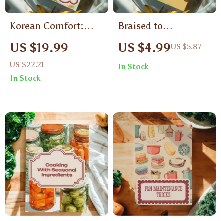
Korean Comfort:
Braised to
Bibimbap & Stews
Perfection: Tender,
US $19.99
US $4.99
US $5.87
Made Simple |
Flavorful Meat |
US $22.21
In Stock
Korean Food Recipes
Digital Guide on
In Stock
Bibimbap & Stews
How to Braise Meat |
Digital eBook
eBook for Home
Cooks, Food Lovers
& Beginners