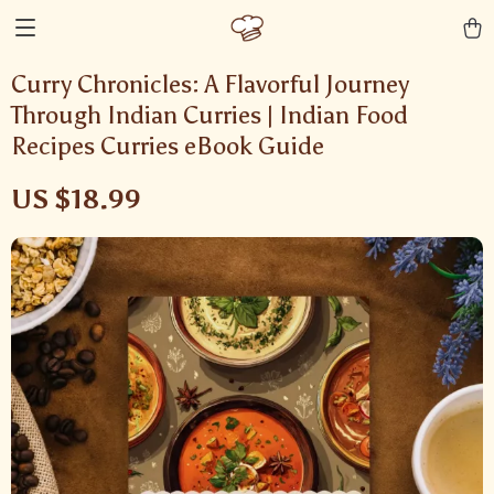
Curry Chronicles: A Flavorful Journey
Through Indian Curries | Indian Food
Recipes Curries eBook Guide
US $18.99