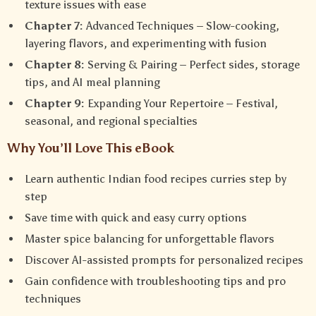
texture issues with ease
Chapter 7:
Advanced Techniques – Slow-cooking,
layering flavors, and experimenting with fusion
Chapter 8:
Serving & Pairing – Perfect sides, storage
tips, and AI meal planning
Chapter 9:
Expanding Your Repertoire – Festival,
seasonal, and regional specialties
Why You’ll Love This eBook
Learn authentic Indian food recipes curries step by
step
Save time with quick and easy curry options
Master spice balancing for unforgettable flavors
Discover AI-assisted prompts for personalized recipes
Gain confidence with troubleshooting tips and pro
techniques