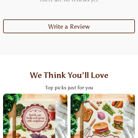
Write a Review
We Think You’ll Love
Top picks just for you