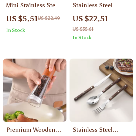
Mini Stainless Steel
Stainless Steel
Spatula Knife –
Vertical Food Grater
US $5.51
US $22.51
US $22.49
Wood Handle Jam &
with Wooden Handle
US $55.61
In Stock
Cheese Spreader
– Manual 3-in-1
In Stock
Slicer
Premium Wooden
Stainless Steel