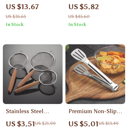
Salt and Pepper
Portable Tableware
US $13.67
US $5.82
Grinder Set with
Set
US $35.65
US $45.60
Base
In Stock
In Stock
Stainless Steel
Premium Non-Slip
Colander with
Stainless Steel Grill
US $3.51
US $5.01
US $21.99
US $13.49