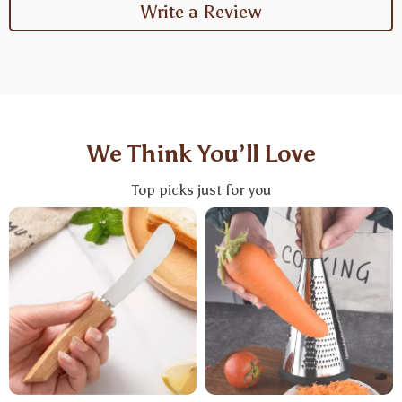
Write a Review
We Think You’ll Love
Top picks just for you