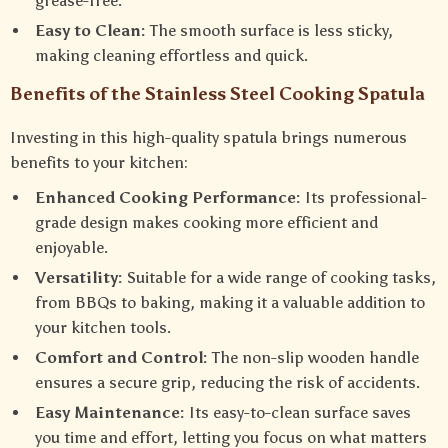
grease-free.
Easy to Clean:
The smooth surface is less sticky,
making cleaning effortless and quick.
Benefits of the Stainless Steel Cooking Spatula
Investing in this high-quality spatula brings numerous
benefits to your kitchen:
Enhanced Cooking Performance:
Its professional-
grade design makes cooking more efficient and
enjoyable.
Versatility:
Suitable for a wide range of cooking tasks,
from BBQs to baking, making it a valuable addition to
your kitchen tools.
Comfort and Control:
The non-slip wooden handle
ensures a secure grip, reducing the risk of accidents.
Easy Maintenance:
Its easy-to-clean surface saves
you time and effort, letting you focus on what matters