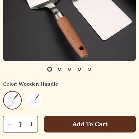
Color:
Wooden Handle
Add To Cart