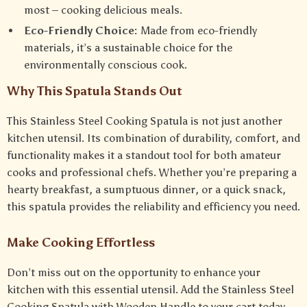
most – cooking delicious meals.
Eco-Friendly Choice:
Made from eco-friendly
materials, it’s a sustainable choice for the
environmentally conscious cook.
Why This Spatula Stands Out
This Stainless Steel Cooking Spatula is not just another
kitchen utensil. Its combination of durability, comfort, and
functionality makes it a standout tool for both amateur
cooks and professional chefs. Whether you’re preparing a
hearty breakfast, a sumptuous dinner, or a quick snack,
this spatula provides the reliability and efficiency you need.
Make Cooking Effortless
Don’t miss out on the opportunity to enhance your
kitchen with this essential utensil. Add the Stainless Steel
Cooking Spatula with Wooden Handle to your cart today