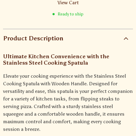
View Cart
Ready to ship
Product Description
Ultimate Kitchen Convenience with the
Stainless Steel Cooking Spatula
Elevate your cooking experience with the Stainless Steel
Cooking Spatula with Wooden Handle. Designed for
versatility and ease, this spatula is your perfect companion
for a variety of kitchen tasks, from flipping steaks to
serving pizza. Crafted with a sturdy stainless steel
squeegee and a comfortable wooden handle, it ensures
maximum control and comfort, making every cooking
session a breeze.