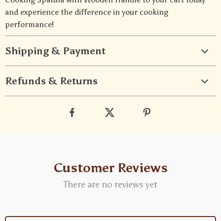
and experience the difference in your cooking
performance!
Shipping & Payment
Refunds & Returns
Customer Reviews
There are no reviews yet