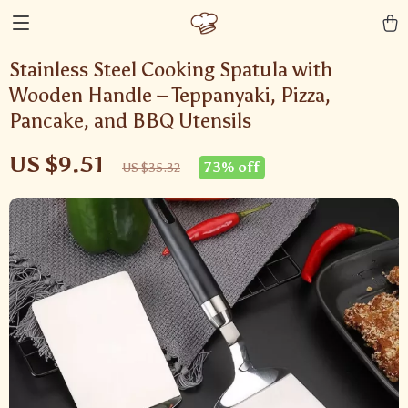
Stainless Steel Cooking Spatula with
Wooden Handle – Teppanyaki, Pizza,
Pancake, and BBQ Utensils
US $9.51
73%
off
US $35.32