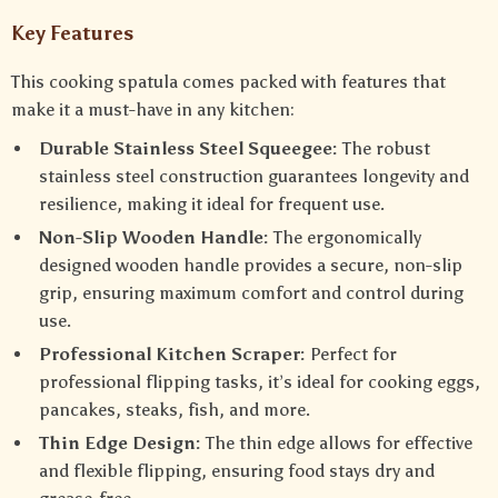
Key Features
This cooking spatula comes packed with features that
make it a must-have in any kitchen:
Durable Stainless Steel Squeegee:
The robust
stainless steel construction guarantees longevity and
resilience, making it ideal for frequent use.
Non-Slip Wooden Handle:
The ergonomically
designed wooden handle provides a secure, non-slip
grip, ensuring maximum comfort and control during
use.
Professional Kitchen Scraper:
Perfect for
professional flipping tasks, it’s ideal for cooking eggs,
pancakes, steaks, fish, and more.
Thin Edge Design:
The thin edge allows for effective
and flexible flipping, ensuring food stays dry and