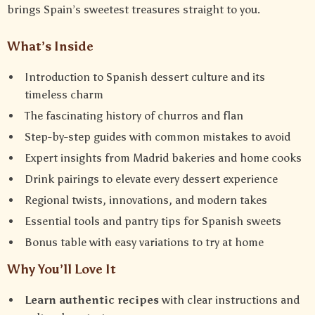
brings Spain’s sweetest treasures straight to you.
What’s Inside
Introduction to Spanish dessert culture and its
timeless charm
The fascinating history of churros and flan
Step-by-step guides with common mistakes to avoid
Expert insights from Madrid bakeries and home cooks
Drink pairings to elevate every dessert experience
Regional twists, innovations, and modern takes
Essential tools and pantry tips for Spanish sweets
Bonus table with easy variations to try at home
Why You’ll Love It
Learn authentic recipes
with clear instructions and