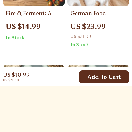
Fire & Ferment: A
German Food
Delicious Guide to
Recipes Pretzel &
US $14.99
US $23.99
Korean BBQ &
Stollen | Authentic
US $31.99
In Stock
Kimchi | Korean
German Baking
In Stock
Food Recipes BBQ &
eBook | Traditional &
Kimchi Ebook
Modern Holiday
Recipes | Digital
US $10.99
Download PDF
Add To Cart
US $21.98
Guide