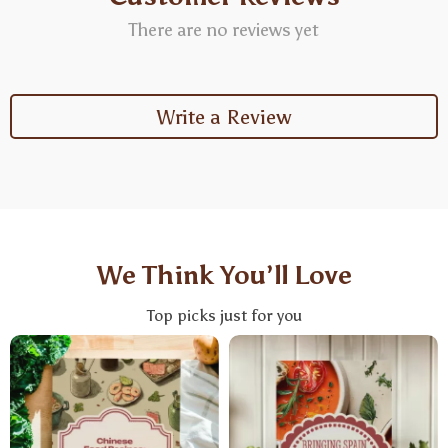
There are no reviews yet
Write a Review
We Think You’ll Love
Top picks just for you