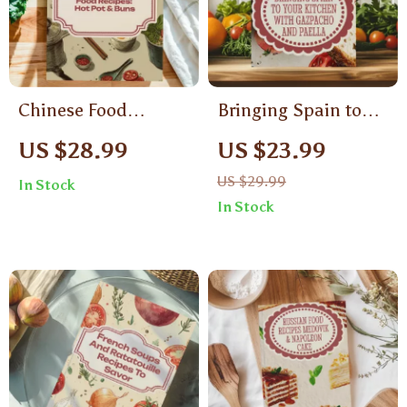
Chinese Food
Bringing Spain to
Recipes: Hot Pot &
Your Kitchen with
US $28.99
US $23.99
Buns eBook |
Gazpacho and
US $29.99
In Stock
Authentic Chinese
Paella | Spanish
In Stock
Cooking Guide, Easy
Cuisine eBook |
Recipes, Steamed
Digital Download
Buns, Shengjianbao,
Recipe Guide
Mantou, Hot Pot
Broth Variations, AI
Cooking Tips