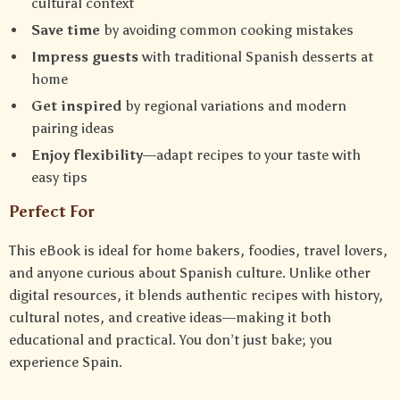
cultural context
Save time
by avoiding common cooking mistakes
Impress guests
with traditional Spanish desserts at
home
Get inspired
by regional variations and modern
pairing ideas
Enjoy flexibility
—adapt recipes to your taste with
easy tips
Perfect For
This eBook is ideal for home bakers, foodies, travel lovers,
and anyone curious about Spanish culture. Unlike other
digital resources, it blends authentic recipes with history,
cultural notes, and creative ideas—making it both
educational and practical. You don’t just bake; you
experience Spain.