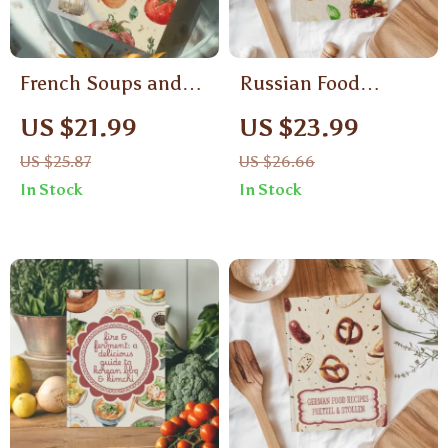
French Soups and
Russian Food
Ratatouille Recipes
Recipes Medovik &
US $21.99
US $23.99
to Savor | French
Napoleon Cake |
US $25.87
US $26.66
Soup eBook |
Traditional Russian
In Stock
In Stock
Ratatouille Guide |
Dessert eBook |
Digital Download for
Digital Download
Cooking, Recipes,
Baking Guide for
and Pairings
Layered Cakes,
Pastry Lovers &
Home Bakers