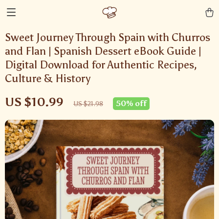
Sweet Journey Through Spain with Churros
and Flan | Spanish Dessert eBook Guide |
Digital Download for Authentic Recipes,
Culture & History
US $10.99
50%
off
US $21.98