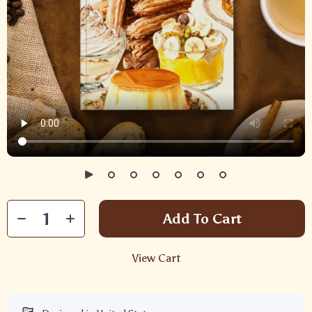
Add To Cart
View Cart