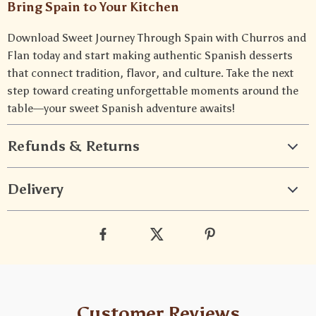
Bring Spain to Your Kitchen
Download Sweet Journey Through Spain with Churros and
Flan today and start making authentic Spanish desserts
that connect tradition, flavor, and culture. Take the next
step toward creating unforgettable moments around the
table—your sweet Spanish adventure awaits!
Refunds & Returns
Delivery
Customer Reviews