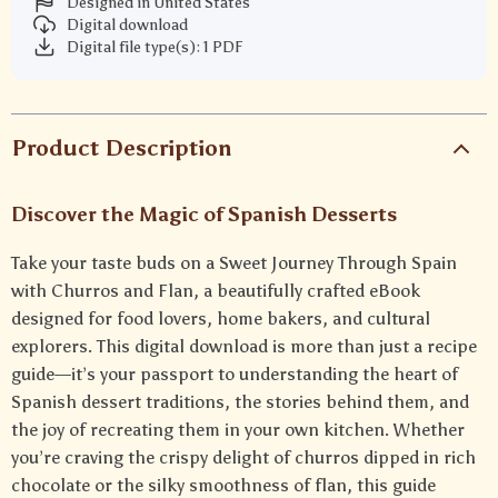
Designed in United States
Digital download
Digital file type(s): 1 PDF
Product Description
Discover the Magic of Spanish Desserts
Take your taste buds on a Sweet Journey Through Spain
with Churros and Flan, a beautifully crafted eBook
designed for food lovers, home bakers, and cultural
explorers. This digital download is more than just a recipe
guide—it’s your passport to understanding the heart of
Spanish dessert traditions, the stories behind them, and
the joy of recreating them in your own kitchen. Whether
you’re craving the crispy delight of churros dipped in rich
chocolate or the silky smoothness of flan, this guide