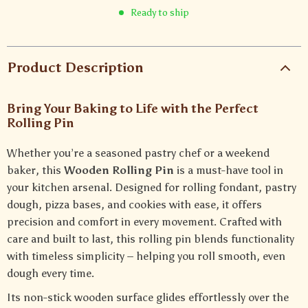
Ready to ship
Product Description
Bring Your Baking to Life with the Perfect
Rolling Pin
Whether you’re a seasoned pastry chef or a weekend
baker, this
Wooden Rolling Pin
is a must-have tool in
your kitchen arsenal. Designed for rolling fondant, pastry
dough, pizza bases, and cookies with ease, it offers
precision and comfort in every movement. Crafted with
care and built to last, this rolling pin blends functionality
with timeless simplicity – helping you roll smooth, even
dough every time.
Its non-stick wooden surface glides effortlessly over the