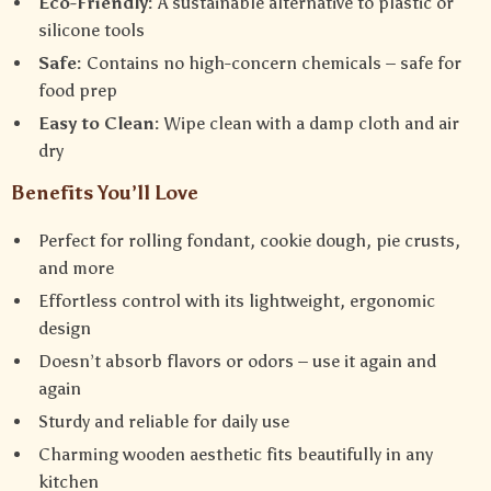
Eco-Friendly:
A sustainable alternative to plastic or
silicone tools
Safe:
Contains no high-concern chemicals – safe for
food prep
Easy to Clean:
Wipe clean with a damp cloth and air
dry
Benefits You’ll Love
Perfect for rolling fondant, cookie dough, pie crusts,
and more
Effortless control with its lightweight, ergonomic
design
Doesn’t absorb flavors or odors – use it again and
again
Sturdy and reliable for daily use
Charming wooden aesthetic fits beautifully in any
kitchen