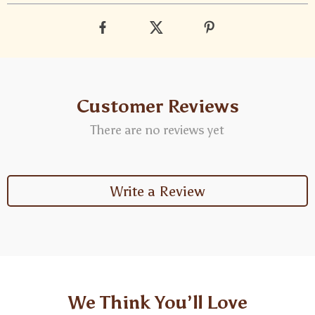
Customer Reviews
There are no reviews yet
Write a Review
We Think You’ll Love