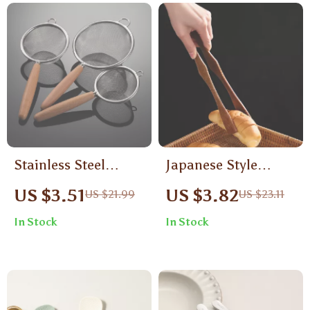
Stainless Steel
Japanese Style
Colander with
Wooden Food Tongs
US $3.51
US $3.82
US $21.99
US $23.11
Wooden Handle
In Stock
In Stock