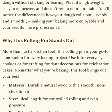
dough without sticking or tearing. Plus, it’s lightweight,
easy to maneuver, and doesn’t retain odors or stains. You’ll
notice the difference in how your dough rolls out – evenly
and smoothly – making your baking more enjoyable and
your results more professional.
Why This Rolling Pin Stands Out
More than just a kitchen tool, this rolling pin is your go-to
companion for every baking project. Use it for everyday
cookies or for crafting fondant decorations for celebration
cakes. No matter what you’re baking, this tool brings out
your best.
Material:
Durable natural wood with a smooth, non-
stick finish
Size:
Ideal length for controlled rolling and even
pressure