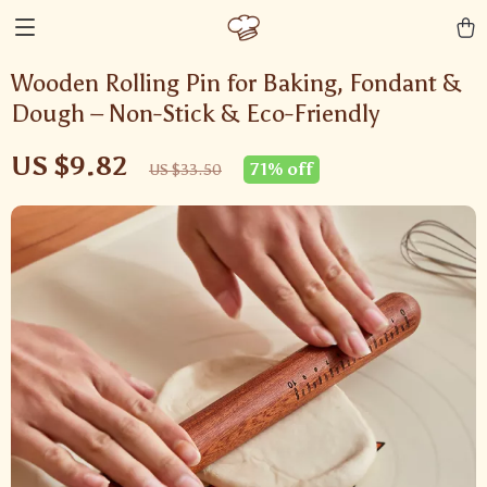
Wooden Rolling Pin for Baking, Fondant &
Dough – Non-Stick & Eco-Friendly
US $9.82
71%
off
US $33.50