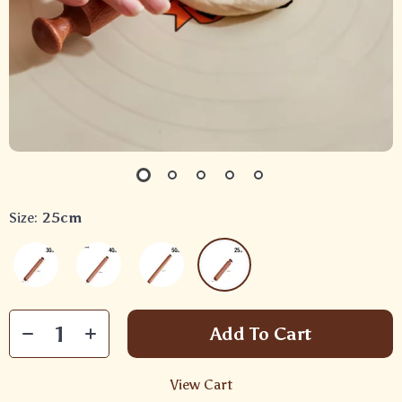
Size:
25cm
Add To Cart
View Cart