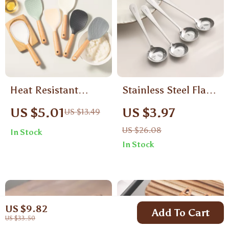
Heat Resistant
Stainless Steel Flat-
Silicone Spoon with
Bottom Soup Spoon
US $5.01
US $3.97
US $13.49
Wooden Handle for
for Kids
US $26.08
In Stock
Non-Stick Cooking
In Stock
US $9.82
Add To Cart
US $33.50