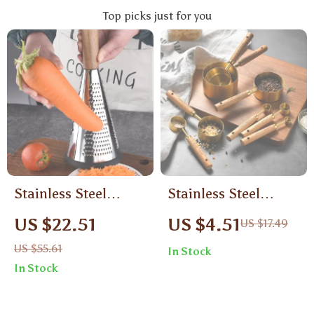
Top picks just for you
Stainless Steel
Stainless Steel
Vertical Food Grater
Measuring Cups &
US $22.51
US $4.51
US $17.49
with Wooden Handle
Spoons Set with
US $55.61
In Stock
– Manual 3-in-1
Wooden Handles
In Stock
Slicer