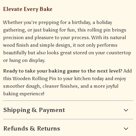
Elevate Every Bake
Whether you’re prepping for a birthday, a holiday
gathering, or just baking for fun, this rolling pin brings
precision and pleasure to your process. With its natural
wood finish and simple design, it not only performs
beautifully but also looks great stored on your countertop
or hung on display.
Ready to take your baking game to the next level?
Add
this Wooden Rolling Pin to your kitchen today and enjoy
smoother dough, cleaner finishes, and a more joyful
baking experience!
Shipping & Payment
Refunds & Returns